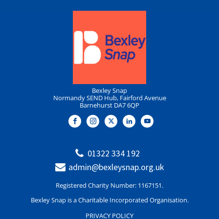
Bexley Snap
Normandy SEND Hub, Fairford Avenue
Barnehurst DA7 6QP
01322 334 192
admin@bexleysnap.org.uk
Registered Charity Number: 1167151.
Bexley Snap is a Charitable Incorporated Organisation.
PRIVACY POLICY