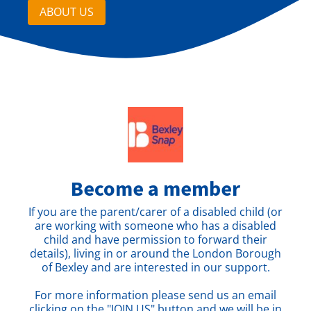
ABOUT US
Become a member
If you are the parent/carer of a disabled child (or
are working with someone who has a disabled
child and have permission to forward their
details), living in or around the London Borough
of Bexley and are interested in our support.
For more information please send us an email
clicking on the "JOIN US" button and we will be in