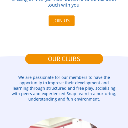
touch with you.
JOIN US
OUR CLUBS
We are passionate for our members to have the
opportunity to improve their development and
learning through structured and free play, socialising
with peers and experienced Snap team in a nurturing,
understanding and fun environment.