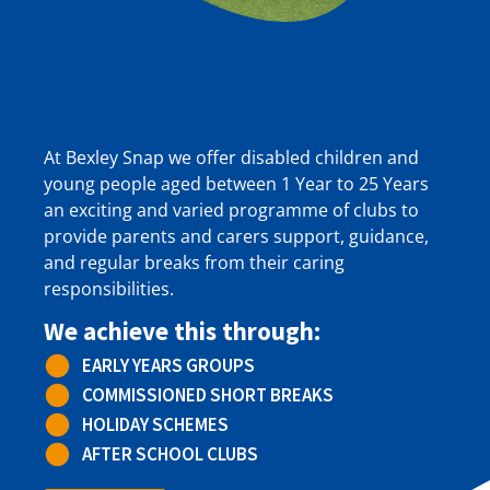
At Bexley Snap we offer disabled children and
young people aged between 1 Year to 25 Years
an exciting and varied programme of clubs to
provide parents and carers support, guidance,
and regular breaks from their caring
responsibilities.
We achieve this through:
EARLY YEARS GROUPS
COMMISSIONED SHORT BREAKS
HOLIDAY SCHEMES
AFTER SCHOOL CLUBS