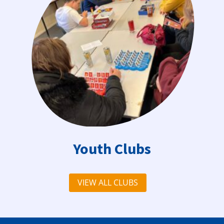
Youth Clubs
VIEW ALL CLUBS