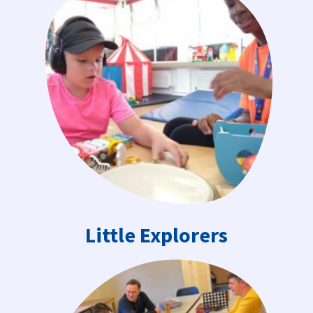
Little Explorers