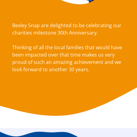
Bexley Snap are delighted to be celebrating our
charities milestone 30th Anniversary.
Thinking of all the local families that would have
been impacted over that time makes us very
proud of such an amazing achievement and we
look forward to another 30 years.