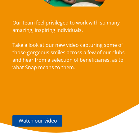
Our team feel privileged to work with so many
amazing, inspiring individuals.
Take a look at our new video capturing some of
those gorgeous smiles across a few of our clubs
and hear from a selection of beneficiaries, as to
what Snap means to them.
Watch our video