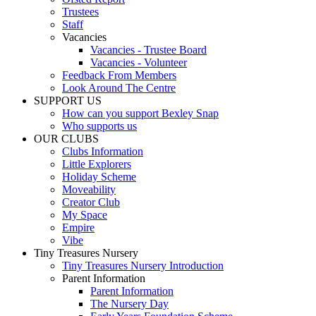
Trustees
Staff
Vacancies
Vacancies - Trustee Board
Vacancies - Volunteer
Feedback From Members
Look Around The Centre
SUPPORT US
How can you support Bexley Snap
Who supports us
OUR CLUBS
Clubs Information
Little Explorers
Holiday Scheme
Moveability
Creator Club
My Space
Empire
Vibe
Tiny Treasures Nursery
Tiny Treasures Nursery Introduction
Parent Information
Parent Information
The Nursery Day