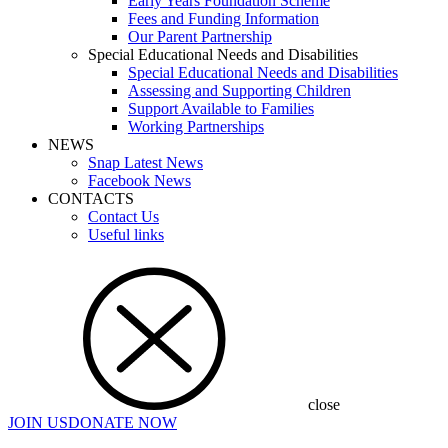
Early Years Foundation Scheme
Fees and Funding Information
Our Parent Partnership
Special Educational Needs and Disabilities
Special Educational Needs and Disabilities
Assessing and Supporting Children
Support Available to Families
Working Partnerships
NEWS
Snap Latest News
Facebook News
CONTACTS
Contact Us
Useful links
close
JOIN US
DONATE NOW