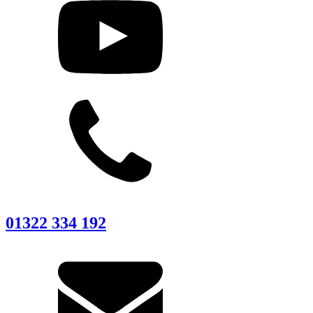
01322 334 192