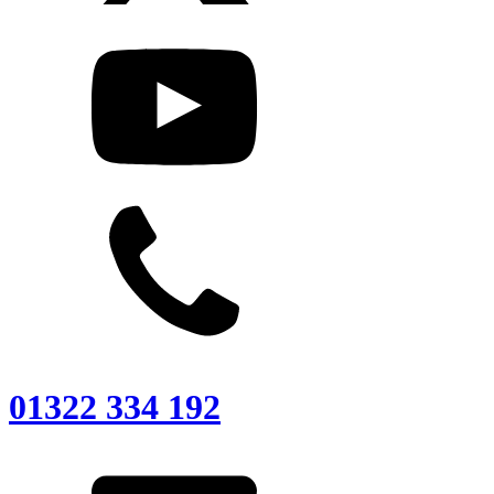
01322 334 192