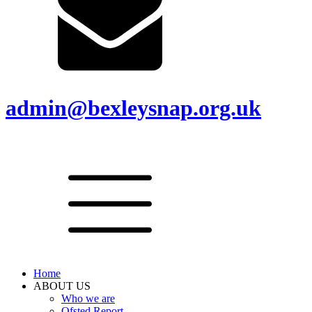
admin@bexleysnap.org.uk
Home
ABOUT US
Who we are
Ofsted Report