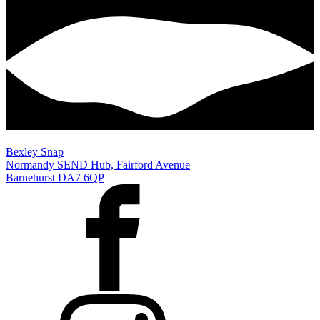
Bexley Snap
Normandy SEND Hub, Fairford Avenue
Barnehurst DA7 6QP