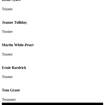
Trustee
Jeanne Tolliday
Trustee
Martin White-Peart
Trustee
Ernie Bardrick
Trustee
Tom Grant
Treasurer