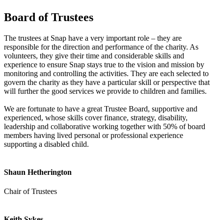
Board of Trustees
The trustees at Snap have a very important role – they are
responsible for the direction and performance of the charity. As
volunteers, they give their time and considerable skills and
experience to ensure Snap stays true to the vision and mission by
monitoring and controlling the activities. They are each selected to
govern the charity as they have a particular skill or perspective that
will further the good services we provide to children and families.
We are fortunate to have a great Trustee Board, supportive and
experienced, whose skills cover finance, strategy, disability,
leadership and collaborative working together with 50% of board
members having lived personal or professional experience
supporting a disabled child.
Shaun Hetherington
Chair of Trustees
Keith Sykes