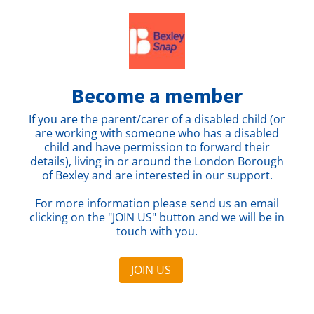
Become a member
If you are the parent/carer of a disabled child (or
are working with someone who has a disabled
child and have permission to forward their
details), living in or around the London Borough
of Bexley and are interested in our support.
For more information please send us an email
clicking on the "JOIN US" button and we will be in
touch with you.
JOIN US