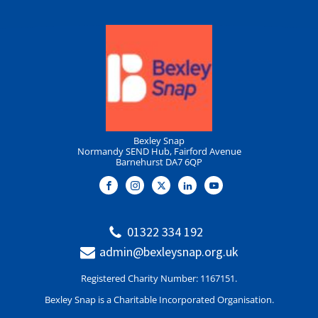
Bexley Snap
Normandy SEND Hub, Fairford Avenue
Barnehurst DA7 6QP
01322 334 192
admin@bexleysnap.org.uk
Registered Charity Number: 1167151.
Bexley Snap is a Charitable Incorporated Organisation.