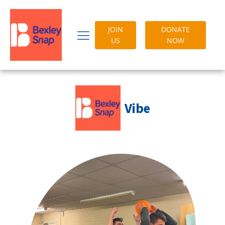
JOIN
DONATE
US
NOW
Vibe