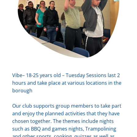
Vibe– 18-25 years old – Tuesday Sessions last 2
hours and take place at various locations in the
borough
Our club supports group members to take part
and enjoy the planned activities that they have
chosen together. The themes include nights
such as BBQ and games nights, Trampolining
and other sports, cooking, quizzes as well as