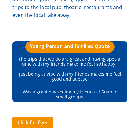
trips to the local pub, theatre, restaurants and
even the local take away.
Young Person and families Quote
The trips that we do are great and having special
time with my friends make me feel so happy .
Just being at Vibe with my friends makes me feel
good and at ease.
Was a great day seeing my friends at Snap in
small groups.
Click for flyer